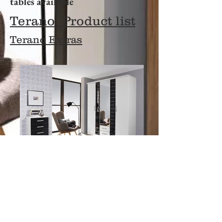
tables available
Terano Product list
Terano
Extras