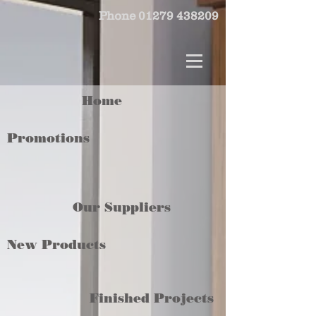
Phone
01279 438209
Home
Promotions
Our Suppliers
New Products
Finished Projects