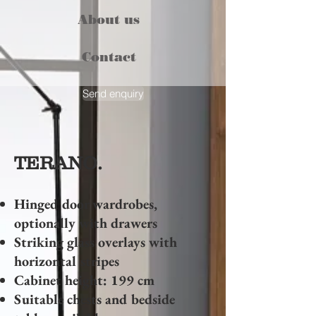
About us
Contact
Send enquiry
TERANO.
Hinged door wardrobes,
optionally with drawers
Striking glass overlays with
horizontal stripes
Cabinet height: 199 cm
Suitable chests and bedside