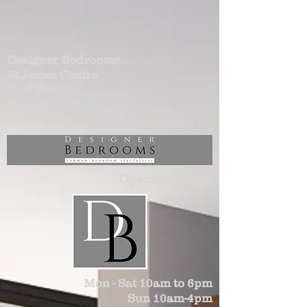
Designer Bedrooms
St James Centre
East Road
Harlow
CM20 2SX
Opening Hours
Mon - Sat 10am to 6pm
Sun 10am-4pm