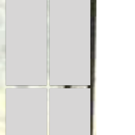
Amica
Ancona
Semi
Modern
Solid
Bedrooms
Wood