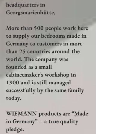
headquarters in
Georgsmarienhütte.
More than 500 people work here
to supply our bedrooms made in
Germany to customers in more
than 25 countries around the
world. The company was
founded as a small
cabinetmaker's workshop in
1900 and is still managed
successfully by the same family
today.
WIEMANN products are “Made
in Germany” – a true quality
pledge.