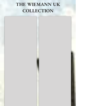
THE WIEMANN UK
COLLECTION
Alassio
Amalfi
Modern
Semi
Bedrooms
Solid
Wood