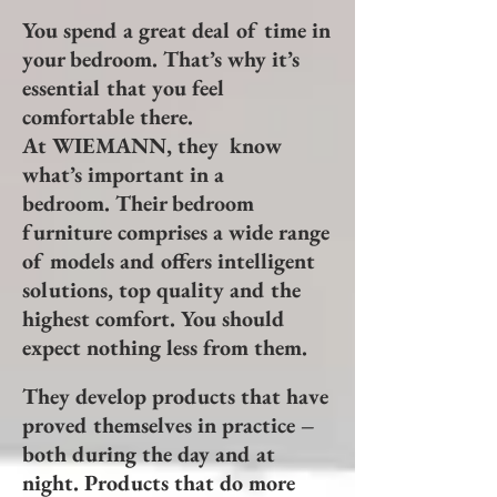
You spend a great deal of time in
your bedroom. That’s why it’s
essential that you feel
comfortable there.
At WIEMANN, they know
what’s important in a
bedroom. Their bedroom
furniture comprises a wide range
of models and offers intelligent
solutions, top quality and the
highest comfort. You should
expect nothing less from them.
They develop products that have
proved themselves in practice –
both during the day and at
night. Products that do more