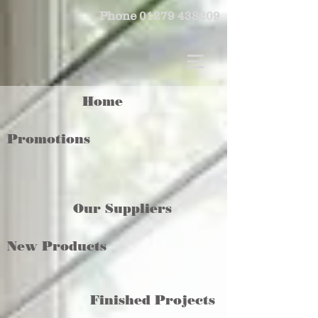
Phone
01279 438209
Home
Promotions
Our Suppliers
New Products
Finished Projects