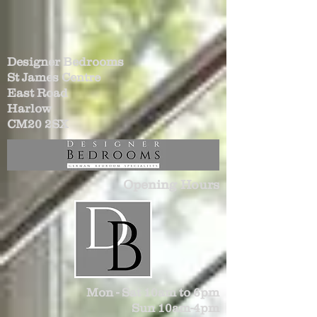
Designer Bedrooms
St James Centre
East Road
Harlow
CM20 2SX
Opening Hours
Mon - Sat 10am to 6pm
Sun 10am-4pm