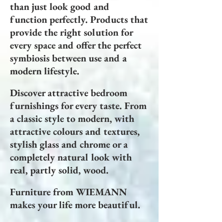
than just look good and
function perfectly. Products that
provide the right solution for
every space and offer the perfect
symbiosis between use and a
modern lifestyle.
Discover attractive bedroom
furnishings for every taste. From
a classic style to modern, with
attractive colours and textures,
stylish glass and chrome or a
completely natural look with
real, partly solid, wood.
Furniture from WIEMANN
makes your life more beautiful.