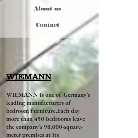
About us
Contact
Send enquiry
WIEMANN
WIEMANN is one of Germany’s
leading manufacturers of
bedroom furniture.Each day
more than 450 bedrooms leave
the company’s 98,000-square-
meter premises at its