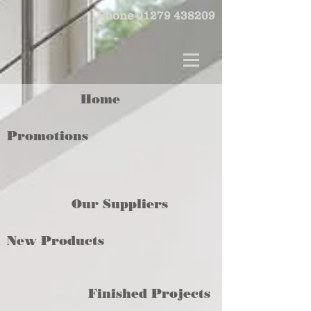
Phone
01279 438209
Home
Promotions
Our Suppliers
New Products
Finished Projects