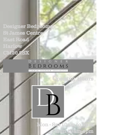
Designer Bedrooms
St James Centre
East Road
Harlow
CM20 2SX
Opening Hours
Mon - Sat 10am to 6pm
Sun 10am-4pm