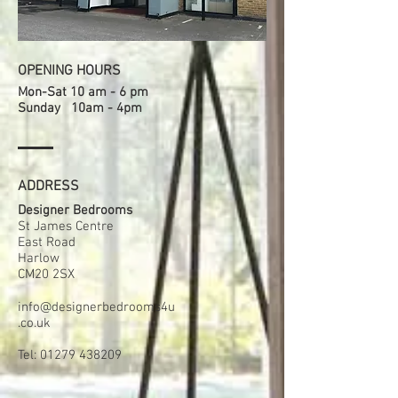
OPENING HOURS
Mon-Sat 10 am - 6 pm
Sunday 10am - 4pm
ADDRESS
Designer Bedrooms
St James Centre
East Road
Harlow
CM20 2SX
info@designerbedrooms4u
.co.uk
​Tel:
01279 438209