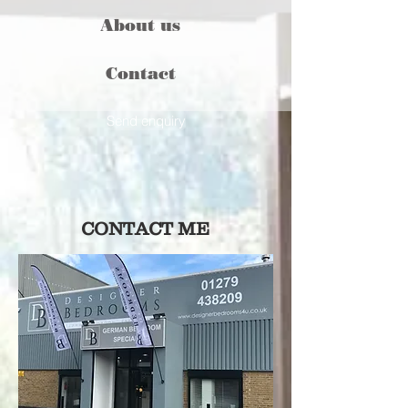
About us
Contact
Send enquiry
CONTACT ME