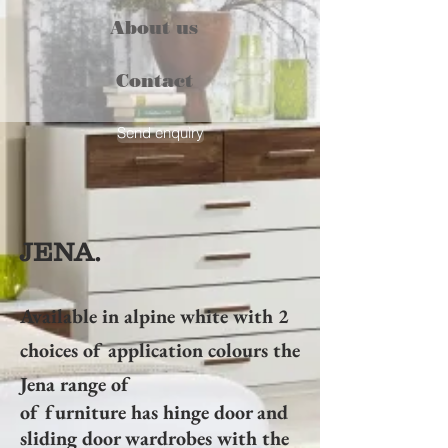
About us
Contact
Send enquiry
JENA.
Available in alpine white with 2
choices of application colours the
Jena range of
of furniture has hinge door and
sliding door wardrobes with the