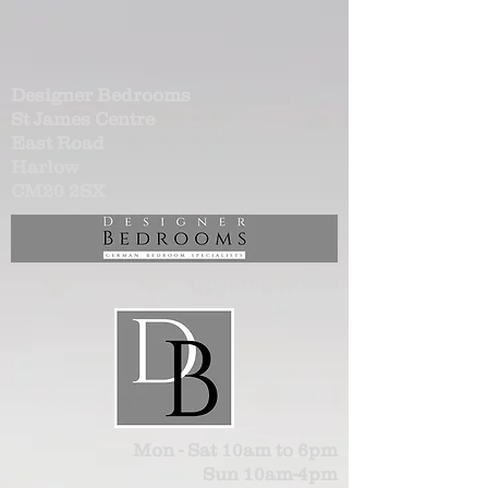
Designer Bedrooms
St James Centre
East Road
Harlow
CM20 2SX
Opening Hours
Mon - Sat 10am to 6pm
Sun 10am-4pm