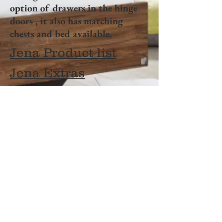
option of drawers in the hinge
doors , it also has matching
chests and bed available.
Jena Product list
Jena Extras
OPENING HOURS