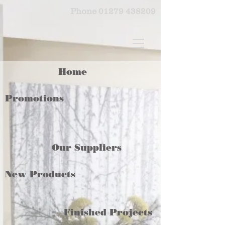
Phone
01279 438209
Home
Promotions
Our Suppliers
New Products
Finished Projects