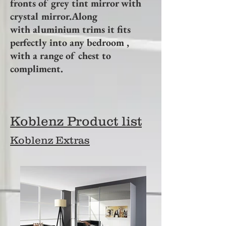
fronts of grey tint mirror with
crystal mirror.Along
with aluminium trims it fits
perfectly into any bedroom ,
with a range of chest to
compliment.
Koblenz Product list
Koblenz Extras