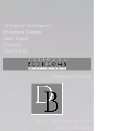
Designer Bedrooms
St James Centre
East Road
Harlow
CM20 2SX
Opening Hours
Mon - Sat 10am to 6pm
Sun 10am-4pm