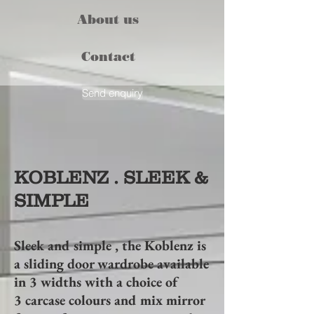
About us
Contact
Send enquiry
KOBLENZ . SLEEK &
SIMPLE
Sleek and simple , the Koblenz is
a sliding door wardrobe available
in 3 widths with a choice of
3 carcase colours and mix mirror