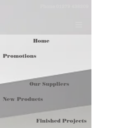
Phone
01279 438209
Home
Promotions
Our Suppliers
New Products
Finished Projects