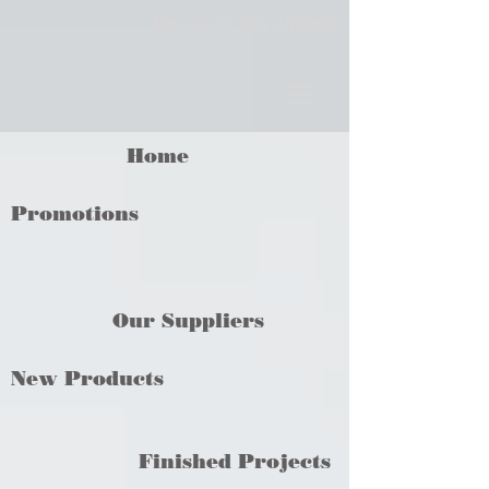
Phone
01279 438209
Home
Promotions
Our Suppliers
New Products
Finished Projects