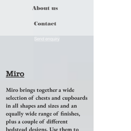
About us
Contact
Send enquiry
Miro
Miro brings together a wide
selection of chests and cupboards
in all shapes and sizes and an
equally wide range of finishes,
plus a couple of different
bedstead designs. Use them to