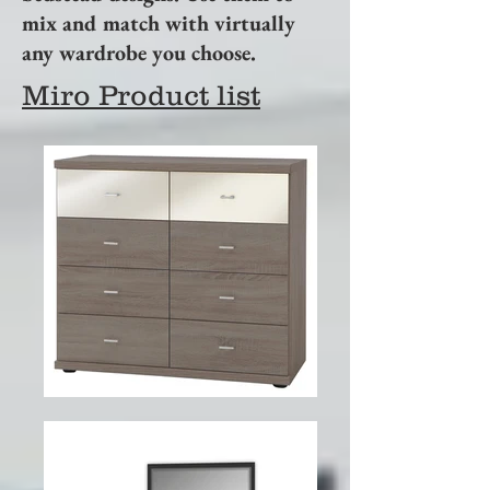
mix and match with virtually
any wardrobe you choose.
Miro Product list