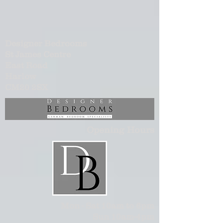
Designer Bedrooms
St James Centre
East Road
Harlow
CM20 2SX
Opening Hours
Mon - Sat 10am to 6pm
Sun 10am-4pm