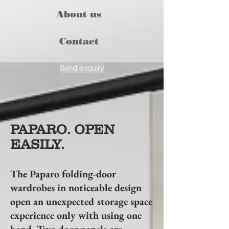
About us
Contact
Send enquiry
PAPARO. OPEN
EASILY.
The Paparo folding-door
wardrobes in noticeable design
open an unexpected storage space
experience only with using one