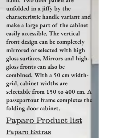
hand. Two door panels are
unfolded in a jiffy by the
characteristic handle variant and
make a large part of the cabinet
easily accessible. The vertical
front design can be completely
mirrored or selected with high
gloss surfaces. Mirrors and high-
gloss fronts can also be
combined. With a 50 cm width-
grid, cabinet widths are
selectable from 150 to 400 cm. A
passepartout frame completes the
folding door cabinet.
Paparo Product list
Paparo Extras