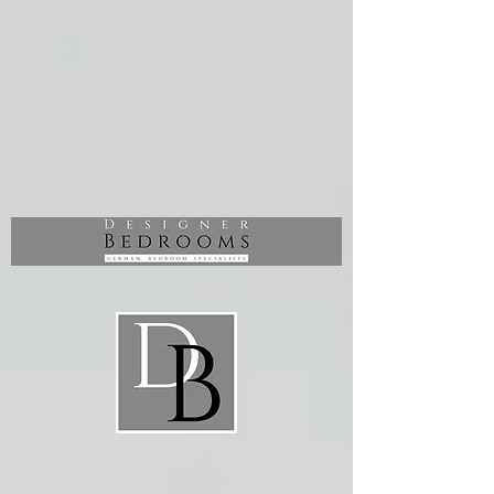
Designer Bedrooms
St James Centre
East Road
Harlow
CM20 2SX
Opening Hours
Mon - Sat 10am to 6pm
Sun 10am-4pm