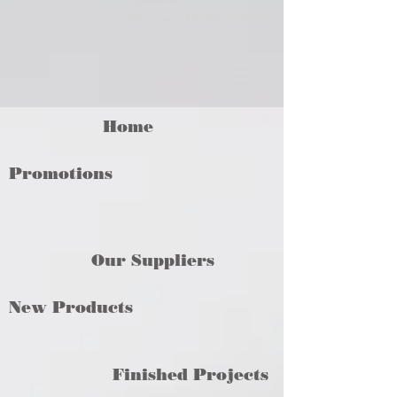
Phone
01279 438209
Home
Promotions
Our Suppliers
New Products
Finished Projects