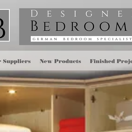
 Suppliers
New Products
Finished Proj