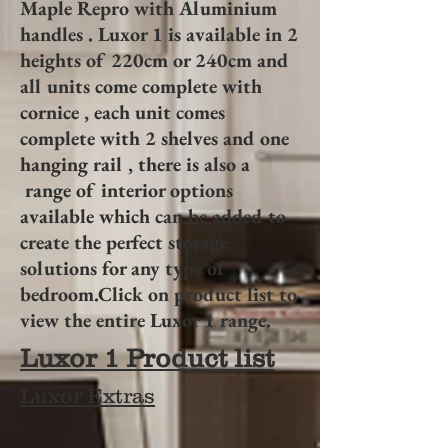
Maple Repro with Aluminium
handles . Luxor 1 is available in 2
heights of 220cm or 240cm and
all units come complete with
cornice , each unit comes
complete with 2 shelves and one
hanging rail , there is also a
range of interior options
available which can be added to
create the perfect storage
solutions for any type of
bedroom.Click on product list to
view the entire Luxor 1 range.
Luxor 1 Product list
Luxor Extras