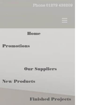
Phone
01279 438209
Home
Promotions
Our Suppliers
New Products
Finished Projects