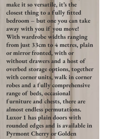
make it so versatile, it’s the
closest thing to a fully fitted
bedroom – but one you can take
away with you if you move!
With wardrobe widths ranging
from just 33cm to 4 metres, plain
or mirror fronted, with or
without drawers and a host of
overbed storage options, together
with corner units, walk in corner
robes and a fully comprehensive
range of beds, occasional
furniture and chests, there are
almost endless permutations.
Luxor 1 has plain doors with
rounded
edges and is available in
Pyrmont Cherry or Golden