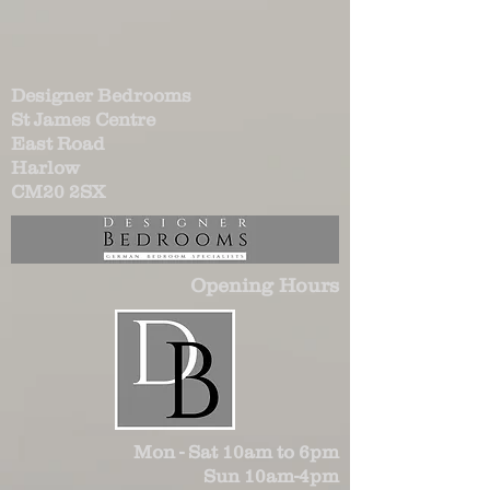
Designer Bedrooms
St James Centre
East Road
Harlow
CM20 2SX
Opening Hours
Mon - Sat 10am to 6pm
Sun 10am-4pm