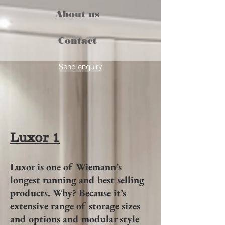
About us
Contact
Send enquiry
Luxor 1
Luxor is one of Wiemann’s
longest running and best selling
products. Why? Because it’s
extensive range of storage sizes
and options and modular style