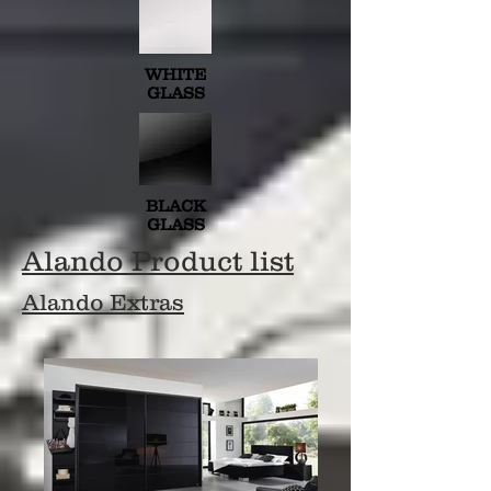
WHITE
GLASS
BLACK
GLASS
Alando Product list
Alando Extras