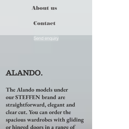
About us
Contact
Send enquiry
ALANDO.
The Alando models under
our
STEFFEN
brand are
straightforward, elegant and
clear cut. You can order the
spacious wardrobes with gliding
or hinged doors in a range of