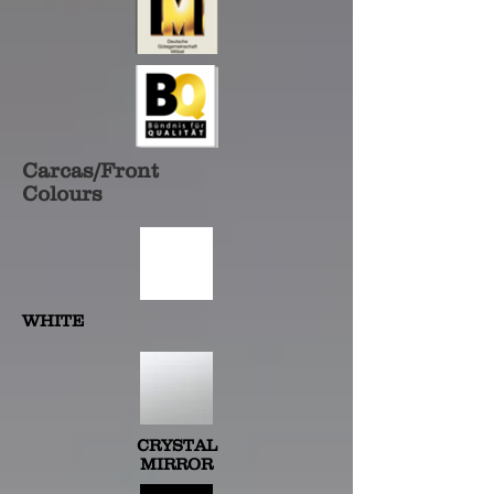
Carcas/Front
Colours
WHITE
CRYSTAL
MIRROR