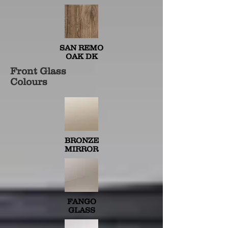
SAN REMO
OAK DK
Front Glass
Colours
BRONZE
MIRROR
FANGO
GLASS