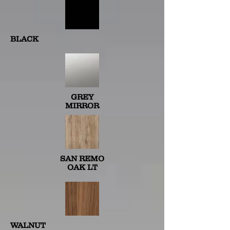
BLACK
GREY
MIRROR
SAN REMO
OAK LT
WALNUT