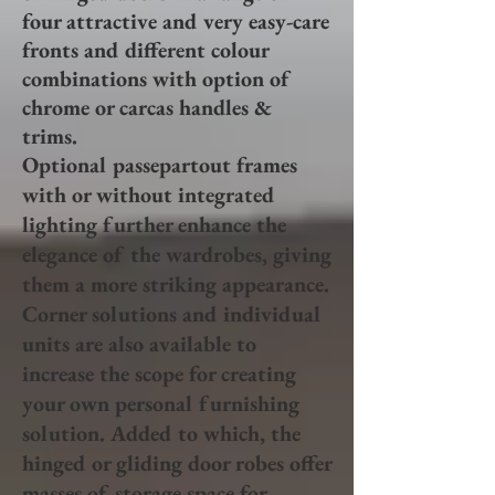
four attractive and very easy-care
fronts and different colour
combinations with option of
chrome or carcas handles &
trims.
Optional passepartout frames
with or without integrated
lighting further enhance the
elegance of the wardrobes, giving
them a more striking appearance.
Corner solutions and individual
units are also available to
increase the scope for creating
your own personal furnishing
solution. Added to which, the
hinged or gliding door robes offer
masses of storage space for