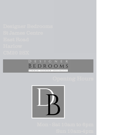
Designer Bedrooms
St James Centre
East Road
Harlow
CM20 2SX
Opening Hours
Mon - Sat 10am to 6pm
Sun 10am-4pm