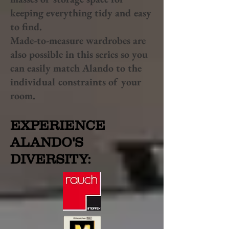
keeping everything tidy and easy
to find.
Made-to-measure wardrobes are
also possible in this series so you
can easily match Alando to the
individual constraints of your
room.
EXPERIENCE
ALANDO'S
DIVERSITY: