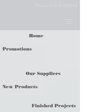
Phone
01279 438209
Home
Promotions
Our Suppliers
New Products
Finished Projects